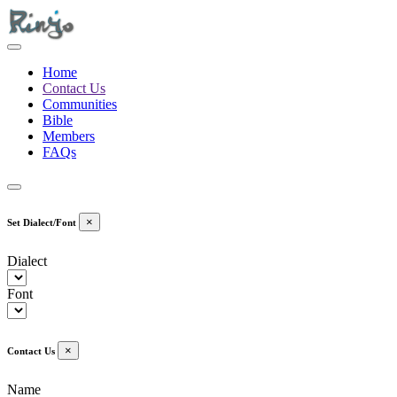
Home
Contact Us
Communities
Bible
Members
FAQs
×
Set Dialect/Font
Dialect
Font
×
Contact Us
Name