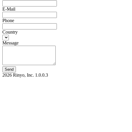
E-Mail
Phone
Country
Message
Send
2026 Rinyo, Inc.
1.0.0.3